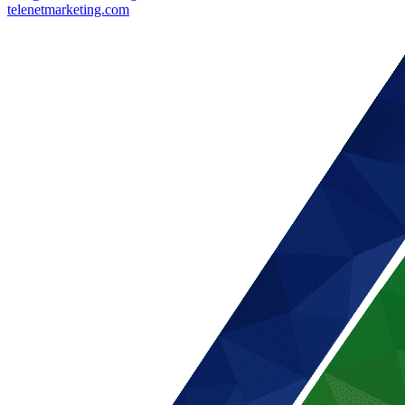
telenetmarketing.com