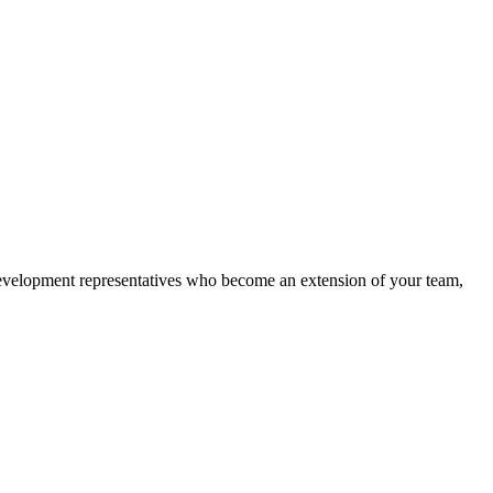
 development representatives who become an extension of your team,