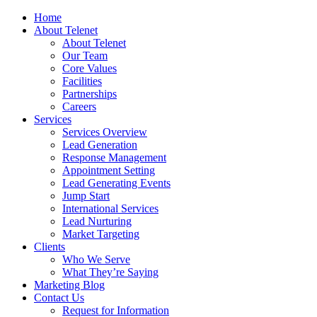
Home
About Telenet
About Telenet
Our Team
Core Values
Facilities
Partnerships
Careers
Services
Services Overview
Lead Generation
Response Management
Appointment Setting
Lead Generating Events
Jump Start
International Services
Lead Nurturing
Market Targeting
Clients
Who We Serve
What They’re Saying
Marketing Blog
Contact Us
Request for Information