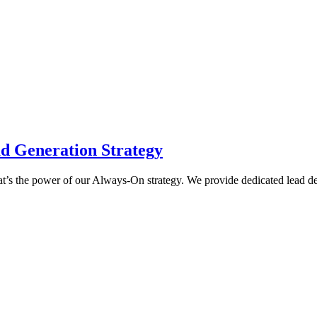
d Generation Strategy
 That’s the power of our Always-On strategy. We provide dedicated lead