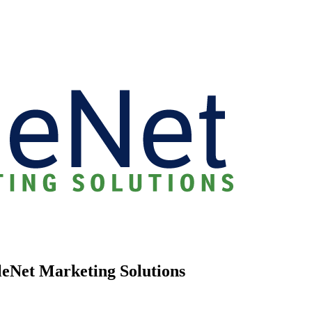
eleNet Marketing Solutions