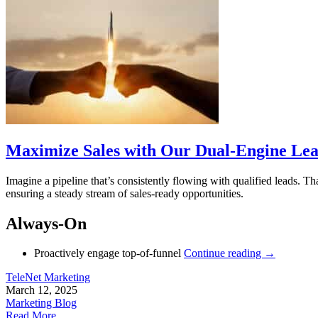
Maximize Sales with Our Dual-Engine Lea
Imagine a pipeline that’s consistently flowing with qualified leads.
ensuring a steady stream of sales-ready opportunities.
Always-On
Proactively engage top-of-funnel
Continue reading
→
TeleNet Marketing
March 12, 2025
Marketing Blog
Read More