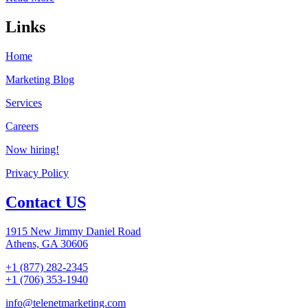
Links
Home
Marketing Blog
Services
Careers
Now hiring!
Privacy Policy
Contact US
1915 New Jimmy Daniel Road
Athens, GA 30606
+1 (877) 282-2345
+1 (706) 353-1940
info@telenetmarketing.com