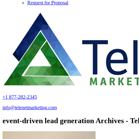
Request for Proposal
+1 877-282-2345
info@telenetmarketing.com
event-driven lead generation Archives - T