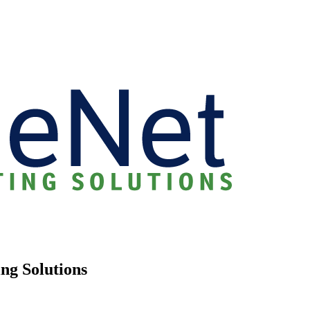
ng Solutions