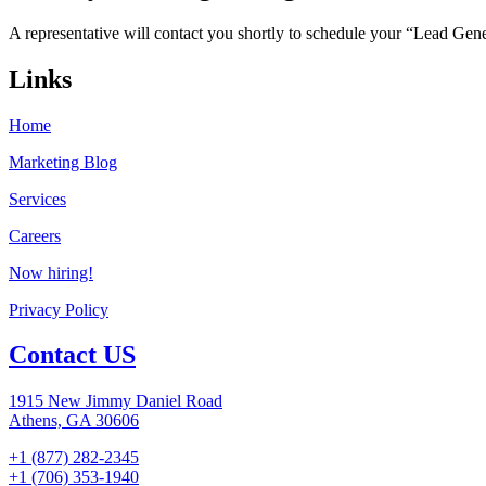
A representative will contact you shortly to schedule your “Lead Gen
Links
Home
Marketing Blog
Services
Careers
Now hiring!
Privacy Policy
Contact US
1915 New Jimmy Daniel Road
Athens, GA 30606
+1 (877) 282-2345
+1 (706) 353-1940