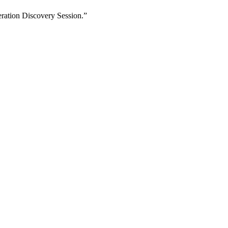
eration Discovery Session.”