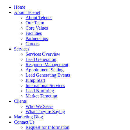
Home
About Telenet
About Telenet
Our Team
Core Values
Facilities
Partnerships
Careers
Services
Services Overview
Lead Generation
Response Management
Appointment Setting
Lead Generating Events
Jump Start
International Services
Lead Nurturing
Market Targeting
Clients
Who We Serve
What They’re Saying
Marketing Blog
Contact Us
Request for Information