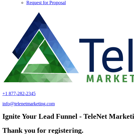
Request for Proposal
+1 877-282-2345
info@telenetmarketing.com
Ignite Your Lead Funnel - TeleNet Marketi
Thank you for registering.