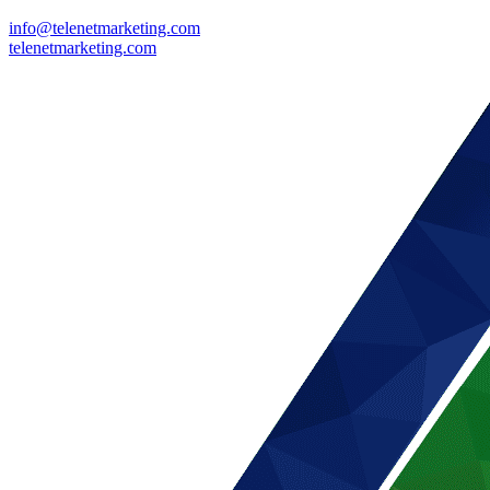
info@telenetmarketing.com
telenetmarketing.com