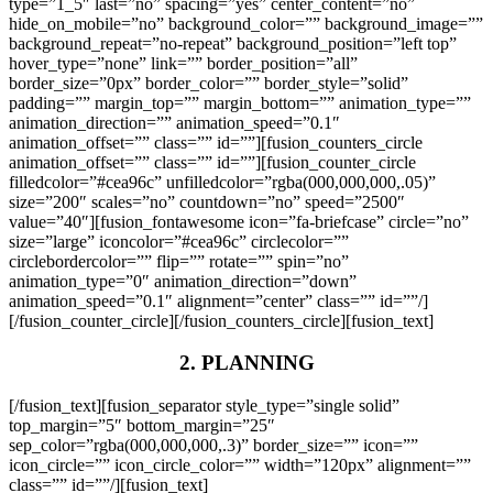
type=”1_5″ last=”no” spacing=”yes” center_content=”no”
hide_on_mobile=”no” background_color=”” background_image=””
background_repeat=”no-repeat” background_position=”left top”
hover_type=”none” link=”” border_position=”all”
border_size=”0px” border_color=”” border_style=”solid”
padding=”” margin_top=”” margin_bottom=”” animation_type=””
animation_direction=”” animation_speed=”0.1″
animation_offset=”” class=”” id=””][fusion_counters_circle
animation_offset=”” class=”” id=””][fusion_counter_circle
filledcolor=”#cea96c” unfilledcolor=”rgba(000,000,000,.05)”
size=”200″ scales=”no” countdown=”no” speed=”2500″
value=”40″][fusion_fontawesome icon=”fa-briefcase” circle=”no”
size=”large” iconcolor=”#cea96c” circlecolor=””
circlebordercolor=”” flip=”” rotate=”” spin=”no”
animation_type=”0″ animation_direction=”down”
animation_speed=”0.1″ alignment=”center” class=”” id=””/]
[/fusion_counter_circle][/fusion_counters_circle][fusion_text]
2. PLANNING
[/fusion_text][fusion_separator style_type=”single solid”
top_margin=”5″ bottom_margin=”25″
sep_color=”rgba(000,000,000,.3)” border_size=”” icon=””
icon_circle=”” icon_circle_color=”” width=”120px” alignment=””
class=”” id=””/][fusion_text]