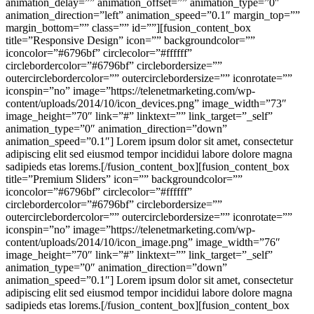
animation_delay=”” animation_offset=”” animation_type=”0″
animation_direction=”left” animation_speed=”0.1″ margin_top=””
margin_bottom=”” class=”” id=””][fusion_content_box
title=”Responsive Design” icon=”” backgroundcolor=””
iconcolor=”#6796bf” circlecolor=”#ffffff”
circlebordercolor=”#6796bf” circlebordersize=””
outercirclebordercolor=”” outercirclebordersize=”” iconrotate=””
iconspin=”no” image=”https://telenetmarketing.com/wp-
content/uploads/2014/10/icon_devices.png” image_width=”73″
image_height=”70″ link=”#” linktext=”” link_target=”_self”
animation_type=”0″ animation_direction=”down”
animation_speed=”0.1″] Lorem ipsum dolor sit amet, consectetur
adipiscing elit sed eiusmod tempor incididui labore dolore magna
sadipieds etas lorems.[/fusion_content_box][fusion_content_box
title=”Premium Sliders” icon=”” backgroundcolor=””
iconcolor=”#6796bf” circlecolor=”#ffffff”
circlebordercolor=”#6796bf” circlebordersize=””
outercirclebordercolor=”” outercirclebordersize=”” iconrotate=””
iconspin=”no” image=”https://telenetmarketing.com/wp-
content/uploads/2014/10/icon_image.png” image_width=”76″
image_height=”70″ link=”#” linktext=”” link_target=”_self”
animation_type=”0″ animation_direction=”down”
animation_speed=”0.1″] Lorem ipsum dolor sit amet, consectetur
adipiscing elit sed eiusmod tempor incididui labore dolore magna
sadipieds etas lorems.[/fusion_content_box][fusion_content_box