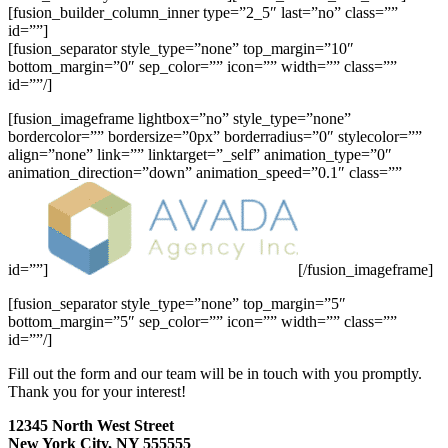
[fusion_builder_column_inner type=”2_5″ last=”no” class=””
id=””]
[fusion_separator style_type=”none” top_margin=”10″
bottom_margin=”0″ sep_color=”” icon=”” width=”” class=””
id=””/]
[fusion_imageframe lightbox=”no” style_type=”none”
bordercolor=”” bordersize=”0px” borderradius=”0″ stylecolor=””
align=”none” link=”” linktarget=”_self” animation_type=”0″
animation_direction=”down” animation_speed=”0.1″ class=””
id=””]
[/fusion_imageframe]
[fusion_separator style_type=”none” top_margin=”5″
bottom_margin=”5″ sep_color=”” icon=”” width=”” class=””
id=””/]
Fill out the form and our team will be in touch with you promptly.
Thank you for your interest!
12345 North West Street
New York City, NY 555555