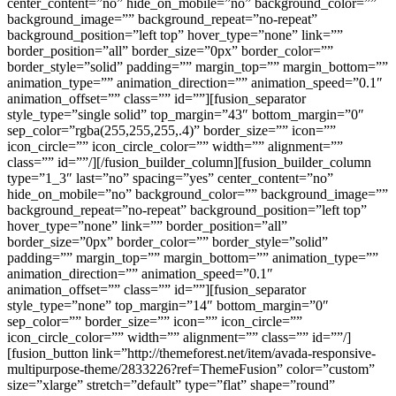
center_content=”no” hide_on_mobile=”no” background_color=””
background_image=”” background_repeat=”no-repeat”
background_position=”left top” hover_type=”none” link=””
border_position=”all” border_size=”0px” border_color=””
border_style=”solid” padding=”” margin_top=”” margin_bottom=””
animation_type=”” animation_direction=”” animation_speed=”0.1″
animation_offset=”” class=”” id=””][fusion_separator
style_type=”single solid” top_margin=”43″ bottom_margin=”0″
sep_color=”rgba(255,255,255,.4)” border_size=”” icon=””
icon_circle=”” icon_circle_color=”” width=”” alignment=””
class=”” id=””/][/fusion_builder_column][fusion_builder_column
type=”1_3″ last=”no” spacing=”yes” center_content=”no”
hide_on_mobile=”no” background_color=”” background_image=””
background_repeat=”no-repeat” background_position=”left top”
hover_type=”none” link=”” border_position=”all”
border_size=”0px” border_color=”” border_style=”solid”
padding=”” margin_top=”” margin_bottom=”” animation_type=””
animation_direction=”” animation_speed=”0.1″
animation_offset=”” class=”” id=””][fusion_separator
style_type=”none” top_margin=”14″ bottom_margin=”0″
sep_color=”” border_size=”” icon=”” icon_circle=””
icon_circle_color=”” width=”” alignment=”” class=”” id=””/]
[fusion_button link=”http://themeforest.net/item/avada-responsive-
multipurpose-theme/2833226?ref=ThemeFusion” color=”custom”
size=”xlarge” stretch=”default” type=”flat” shape=”round”