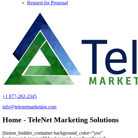
Request for Proposal
+1 877-282-2345
info@telenetmarketing.com
Home - TeleNet Marketing Solutions
[fusion_builder_container background_color=”yes”