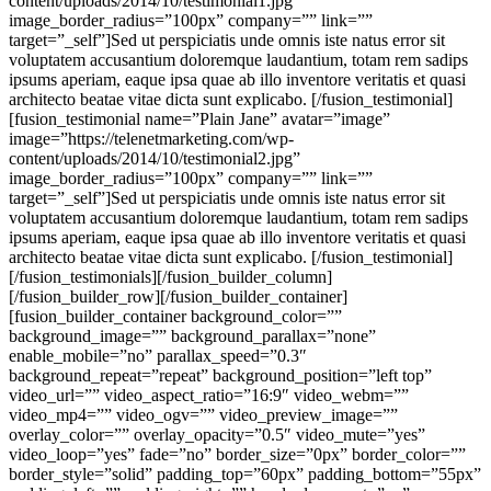
content/uploads/2014/10/testimonial1.jpg”
image_border_radius=”100px” company=”” link=””
target=”_self”]Sed ut perspiciatis unde omnis iste natus error sit
voluptatem accusantium doloremque laudantium, totam rem sadips
ipsums aperiam, eaque ipsa quae ab illo inventore veritatis et quasi
architecto beatae vitae dicta sunt explicabo. [/fusion_testimonial]
[fusion_testimonial name=”Plain Jane” avatar=”image”
image=”https://telenetmarketing.com/wp-
content/uploads/2014/10/testimonial2.jpg”
image_border_radius=”100px” company=”” link=””
target=”_self”]Sed ut perspiciatis unde omnis iste natus error sit
voluptatem accusantium doloremque laudantium, totam rem sadips
ipsums aperiam, eaque ipsa quae ab illo inventore veritatis et quasi
architecto beatae vitae dicta sunt explicabo. [/fusion_testimonial]
[/fusion_testimonials][/fusion_builder_column]
[/fusion_builder_row][/fusion_builder_container]
[fusion_builder_container background_color=””
background_image=”” background_parallax=”none”
enable_mobile=”no” parallax_speed=”0.3″
background_repeat=”repeat” background_position=”left top”
video_url=”” video_aspect_ratio=”16:9″ video_webm=””
video_mp4=”” video_ogv=”” video_preview_image=””
overlay_color=”” overlay_opacity=”0.5″ video_mute=”yes”
video_loop=”yes” fade=”no” border_size=”0px” border_color=””
border_style=”solid” padding_top=”60px” padding_bottom=”55px”