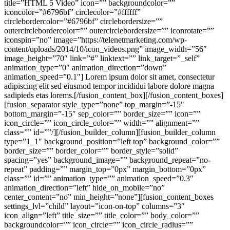
title=”HTML 5 Video” icon=”” backgroundcolor=””
iconcolor=”#6796bf” circlecolor=”#ffffff”
circlebordercolor=”#6796bf” circlebordersize=””
outercirclebordercolor=”” outercirclebordersize=”” iconrotate=””
iconspin=”no” image=”https://telenetmarketing.com/wp-
content/uploads/2014/10/icon_videos.png” image_width=”56″
image_height=”70″ link=”#” linktext=”” link_target=”_self”
animation_type=”0″ animation_direction=”down”
animation_speed=”0.1″] Lorem ipsum dolor sit amet, consectetur
adipiscing elit sed eiusmod tempor incididui labore dolore magna
sadipieds etas lorems.[/fusion_content_box][/fusion_content_boxes]
[fusion_separator style_type=”none” top_margin=”-15″
bottom_margin=”-15″ sep_color=”” border_size=”” icon=””
icon_circle=”” icon_circle_color=”” width=”” alignment=””
class=”” id=””/][/fusion_builder_column][fusion_builder_column
type=”1_1″ background_position=”left top” background_color=””
border_size=”” border_color=”” border_style=”solid”
spacing=”yes” background_image=”” background_repeat=”no-
repeat” padding=”” margin_top=”0px” margin_bottom=”0px”
class=”” id=”” animation_type=”” animation_speed=”0.3″
animation_direction=”left” hide_on_mobile=”no”
center_content=”no” min_height=”none”][fusion_content_boxes
settings_lvl=”child” layout=”icon-on-top” columns=”3″
icon_align=”left” title_size=”” title_color=”” body_color=””
backgroundcolor=”” icon_circle=”” icon_circle_radius=””