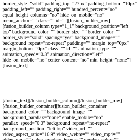
border_style=”solid” padding_top=”27px” padding_bottom=”10px”
padding_left=”” padding_right=”” hundred_percent=”no”
equal_height_columns=”no” hide_on_mobile=”no”
menu_anchor=”” class=”” id=””][fusion_builder_row]
[fusion_builder_column type=”1_1″ background_position=”left
top” background_color=”” border_size=”” border_color=””
border_style=”solid” spacing=”yes” background_image=””
background_repeat=”no-repeat” padding=”” margin_top=”0px”
margin_bottom=”0px” class=”” id=”” animation_type=””
animation_speed=”0.3″ animation_direction=”left”
hide_on_mobile=”no” center_content=”no” min_height=”none”]
[fusion_text]
Recent Projects We’ve Completed For
Our Clients
[/fusion_text][/fusion_builder_column][/fusion_builder_row]
[/fusion_builder_container][fusion_builder_container
background_color=”” background_image=””
background_parallax=”none” enable_mobile=”no”
parallax_speed=”0.3″ background_repeat=”no-repeat”
background_position=”left top” video_url=””
video_aspect_ratio=”16:9″ video_webm=”” video_mp4=””
video_ogv=”” video_preview_image=”” overlay_color=””