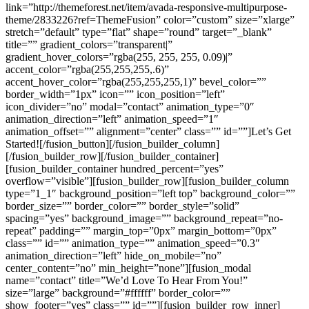
link=”http://themeforest.net/item/avada-responsive-multipurpose-
theme/2833226?ref=ThemeFusion” color=”custom” size=”xlarge”
stretch=”default” type=”flat” shape=”round” target=”_blank”
title=”” gradient_colors=”transparent|”
gradient_hover_colors=”rgba(255, 255, 255, 0.09)|”
accent_color=”rgba(255,255,255,.6)”
accent_hover_color=”rgba(255,255,255,1)” bevel_color=””
border_width=”1px” icon=”” icon_position=”left”
icon_divider=”no” modal=”contact” animation_type=”0″
animation_direction=”left” animation_speed=”1″
animation_offset=”” alignment=”center” class=”” id=””]Let’s Get
Started![/fusion_button][/fusion_builder_column]
[/fusion_builder_row][/fusion_builder_container]
[fusion_builder_container hundred_percent=”yes”
overflow=”visible”][fusion_builder_row][fusion_builder_column
type=”1_1″ background_position=”left top” background_color=””
border_size=”” border_color=”” border_style=”solid”
spacing=”yes” background_image=”” background_repeat=”no-
repeat” padding=”” margin_top=”0px” margin_bottom=”0px”
class=”” id=”” animation_type=”” animation_speed=”0.3″
animation_direction=”left” hide_on_mobile=”no”
center_content=”no” min_height=”none”][fusion_modal
name=”contact” title=”We’d Love To Hear From You!”
size=”large” background=”#ffffff” border_color=””
show_footer=”yes” class=”” id=””][fusion_builder_row_inner]