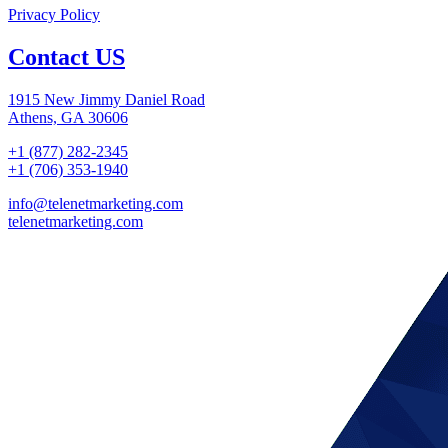
Privacy Policy
Contact US
1915 New Jimmy Daniel Road
Athens, GA 30606
+1 (877) 282-2345
+1 (706) 353-1940
info@telenetmarketing.com
telenetmarketing.com