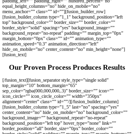
padding_left=”” padding_right=”” hundred_percent=”no”
equal_height_columns=”no” hide_on_mobile=”no”
menu_anchor=”” class=”” id=””][fusion_builder_row]
[fusion_builder_column type=”1_1″ background_position=”left
top” background_color=”” border_size=”” border_color=””
border_style=”solid” spacing=”yes” background_image=””
background_repeat=”no-repeat” padding=”” margin_top=”0px”
margin_bottom=”0px” class=”” id=”” animation_type=””
animation_speed=”0.3″ animation_direction=”left”
hide_on_mobile=”no” center_content=”no” min_height=”none”]
[fusion_text]
Our Proven Process Produces Results
[/fusion_text][fusion_separator style_type=”single solid”
top_margin=”10″ bottom_margin=”65″
sep_color=”rgba(000,000,000,.3)” border_size=”” icon=””
icon_circle=”” icon_circle_color=”” width=”350px”
alignment=”center” class=”” id=””/][/fusion_builder_column]
[fusion_builder_column type=”1_5″ last=”no” spacing=”yes”
center_content=”no” hide_on_mobile=”no” background_color=””
background_image=”” background_repeat=”no-repeat”
background_position=”left top” hover_type=”none” link=””
border_position=”all” border_size=”0px” border_color=””
border_style=”solid” padding=”” margin_top=”” margin_bottom=””