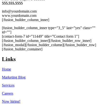
555.555.5555
info@yourdomain.com
www.yourdomain.com
[/fusion_builder_column_inner]
[fusion_builder_column_inner type=”3_5″ last=”yes” class=””
id=””]
[contact-form-7 id=”11449″ title=”Contact form 1″]
[/fusion_builder_column_inner][/fusion_builder_row_inner]
[/fusion_modal][/fusion_builder_column][/fusion_builder_row]
[/fusion_builder_container]
Links
Home
Marketing Blog
Services
Careers
Now hiring!