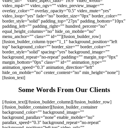
video_url=”” video_aspect_ratio=”16:9″ video_webm=””
video_mp4=”” video_ogv=”” video_preview_image=””
overlay_color=”” overlay_opacity=”0.5″ video_mute=”yes”
video_loop=”yes” fade=”no” border_size=”0px” border_color=””
border_style=”solid” padding_top=”27px” padding_bottom=”10px”
padding_left=”” padding_right=”” hundred_percent=”no”
equal_height_columns=”no” hide_on_mobile=”no”
menu_anchor=”” class=”” id=””][fusion_builder_row]
[fusion_builder_column type=”1_1″ background_position=”left
top” background_color=”” border_size=”” border_color=””
border_style=”solid” spacing=”yes” background_image=””
background_repeat=”no-repeat” padding=”” margin_top=”0px”
margin_bottom=”0px” class=”” id=”” animation_type=””
animation_speed=”0.3″ animation_direction=”left”
hide_on_mobile=”no” center_content=”no” min_height=”none”]
[fusion_text]
Some Words From Our Clients
[/fusion_text][/fusion_builder_column][/fusion_builder_row]
[/fusion_builder_container][fusion_builder_container
background_color=”” background_image=””
background_parallax=”none” enable_mobile=”no”
parallax_speed=”0.3″ background_repeat=”no-repeat”
background_position=”left top” video_url=””