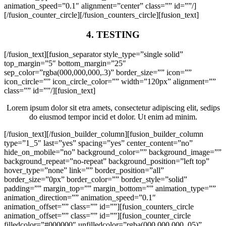
animation_speed=”0.1″ alignment=”center” class=”” id=””/]
[/fusion_counter_circle][/fusion_counters_circle][fusion_text]
4. TESTING
[/fusion_text][fusion_separator style_type=”single solid”
top_margin=”5″ bottom_margin=”25″
sep_color=”rgba(000,000,000,.3)” border_size=”” icon=””
icon_circle=”” icon_circle_color=”” width=”120px” alignment=””
class=”” id=””/][fusion_text]
Lorem ipsum dolor sit etra amets, consectetur adipiscing elit, sedips
do eiusmod tempor incid et dolor. Ut enim ad minim.
[/fusion_text][/fusion_builder_column][fusion_builder_column
type=”1_5″ last=”yes” spacing=”yes” center_content=”no”
hide_on_mobile=”no” background_color=”” background_image=””
background_repeat=”no-repeat” background_position=”left top”
hover_type=”none” link=”” border_position=”all”
border_size=”0px” border_color=”” border_style=”solid”
padding=”” margin_top=”” margin_bottom=”” animation_type=””
animation_direction=”” animation_speed=”0.1″
animation_offset=”” class=”” id=””][fusion_counters_circle
animation_offset=”” class=”” id=””][fusion_counter_circle
filledcolor=”#000000″ unfilledcolor=”rgba(000,000,000,.05)”