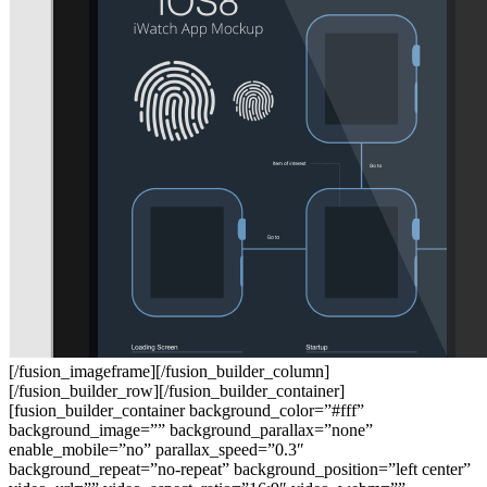
[/fusion_imageframe][/fusion_builder_column]
[/fusion_builder_row][/fusion_builder_container]
[fusion_builder_container background_color=”#fff”
background_image=”” background_parallax=”none”
enable_mobile=”no” parallax_speed=”0.3″
background_repeat=”no-repeat” background_position=”left center”