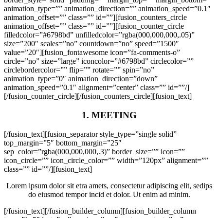
animation_type=”” animation_direction=”” animation_speed=”0.1″
animation_offset=”” class=”” id=””][fusion_counters_circle
animation_offset=”” class=”” id=””][fusion_counter_circle
filledcolor=”#6798bd” unfilledcolor=”rgba(000,000,000,.05)”
size=”200″ scales=”no” countdown=”no” speed=”1500″
value=”20″][fusion_fontawesome icon=”fa-comments-o”
circle=”no” size=”large” iconcolor=”#6798bd” circlecolor=””
circlebordercolor=”” flip=”” rotate=”” spin=”no”
animation_type=”0″ animation_direction=”down”
animation_speed=”0.1″ alignment=”center” class=”” id=””/]
[/fusion_counter_circle][/fusion_counters_circle][fusion_text]
1. MEETING
[/fusion_text][fusion_separator style_type=”single solid”
top_margin=”5″ bottom_margin=”25″
sep_color=”rgba(000,000,000,.3)” border_size=”” icon=””
icon_circle=”” icon_circle_color=”” width=”120px” alignment=””
class=”” id=””/][fusion_text]
Lorem ipsum dolor sit etra amets, consectetur adipiscing elit, sedips
do eiusmod tempor incid et dolor. Ut enim ad minim.
[/fusion_text][/fusion_builder_column][fusion_builder_column