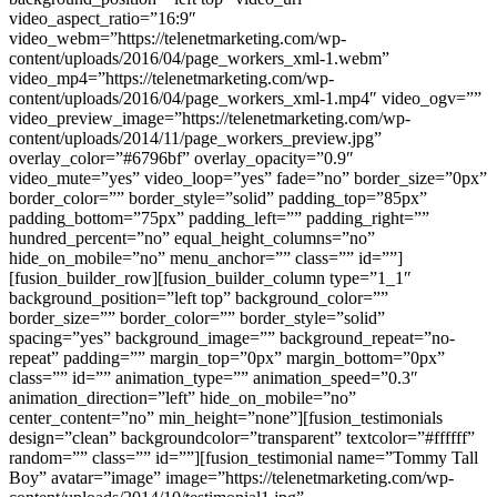
video_aspect_ratio=”16:9″
video_webm=”https://telenetmarketing.com/wp-
content/uploads/2016/04/page_workers_xml-1.webm”
video_mp4=”https://telenetmarketing.com/wp-
content/uploads/2016/04/page_workers_xml-1.mp4″ video_ogv=””
video_preview_image=”https://telenetmarketing.com/wp-
content/uploads/2014/11/page_workers_preview.jpg”
overlay_color=”#6796bf” overlay_opacity=”0.9″
video_mute=”yes” video_loop=”yes” fade=”no” border_size=”0px”
border_color=”” border_style=”solid” padding_top=”85px”
padding_bottom=”75px” padding_left=”” padding_right=””
hundred_percent=”no” equal_height_columns=”no”
hide_on_mobile=”no” menu_anchor=”” class=”” id=””]
[fusion_builder_row][fusion_builder_column type=”1_1″
background_position=”left top” background_color=””
border_size=”” border_color=”” border_style=”solid”
spacing=”yes” background_image=”” background_repeat=”no-
repeat” padding=”” margin_top=”0px” margin_bottom=”0px”
class=”” id=”” animation_type=”” animation_speed=”0.3″
animation_direction=”left” hide_on_mobile=”no”
center_content=”no” min_height=”none”][fusion_testimonials
design=”clean” backgroundcolor=”transparent” textcolor=”#ffffff”
random=”” class=”” id=””][fusion_testimonial name=”Tommy Tall
Boy” avatar=”image” image=”https://telenetmarketing.com/wp-