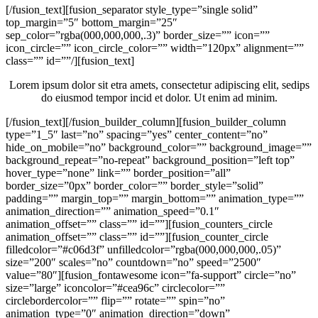
[/fusion_text][fusion_separator style_type=”single solid”
top_margin=”5″ bottom_margin=”25″
sep_color=”rgba(000,000,000,.3)” border_size=”” icon=””
icon_circle=”” icon_circle_color=”” width=”120px” alignment=””
class=”” id=””/][fusion_text]
Lorem ipsum dolor sit etra amets, consectetur adipiscing elit, sedips
do eiusmod tempor incid et dolor. Ut enim ad minim.
[/fusion_text][/fusion_builder_column][fusion_builder_column
type=”1_5″ last=”no” spacing=”yes” center_content=”no”
hide_on_mobile=”no” background_color=”” background_image=””
background_repeat=”no-repeat” background_position=”left top”
hover_type=”none” link=”” border_position=”all”
border_size=”0px” border_color=”” border_style=”solid”
padding=”” margin_top=”” margin_bottom=”” animation_type=””
animation_direction=”” animation_speed=”0.1″
animation_offset=”” class=”” id=””][fusion_counters_circle
animation_offset=”” class=”” id=””][fusion_counter_circle
filledcolor=”#c06d3f” unfilledcolor=”rgba(000,000,000,.05)”
size=”200″ scales=”no” countdown=”no” speed=”2500″
value=”80″][fusion_fontawesome icon=”fa-support” circle=”no”
size=”large” iconcolor=”#cea96c” circlecolor=””
circlebordercolor=”” flip=”” rotate=”” spin=”no”
animation_type=”0″ animation_direction=”down”