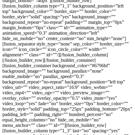
margin_bottom=”-40px”][fusion_builder_row]
[fusion_builder_column type=”1_1″ background_position=”left
top” background_color=”” border_size=”” border_color=””
border_style=”solid” spacing=”yes” background_image=””
background_repeat=”no-repeat” padding=”” margin_top=”0px”
margin_bottom=”0px” class=”” id=”” animation_type=””
animation_speed=”0.3″ animation_direction=”left”
hide_on_mobile=”no” center_content=”no” min_height=”none”]
[fusion_separator style_type=”none” sep_color=”” border_size=””
icon=”” icon_circle=”” icon_circle_color=”” width=””
alignment=”” class=”” id=””/][/fusion_builder_column]
[/fusion_builder_row][/fusion_builder_container]
[fusion_builder_container background_color=”#6796bf”
background_image=”” background_parallax=”none”
enable_mobile=”no” parallax_speed=”0.3″
background_repeat=”no-repeat” background_position=”left top”
video_url=”” video_aspect_ratio=”16:9″ video_webm=””
video_mp4=”” video_ogv=”” video_preview_image=””
overlay_color=”” overlay_opacity=”0.5″ video_mute=”yes”
video_loop=”yes” fade=”no” border_size=”0px” border_color=””
border_style=”solid” padding_top=”25px” padding_bottom=”20px”
padding_left=”” padding_right=”” hundred_percent=”no”
equal_height_columns=”no” hide_on_mobile=”no”
menu_anchor=”” class=”” id=””][fusion_builder_row]
[fusion_builder_column type=”1_3″ last=”no” spacing=”yes”