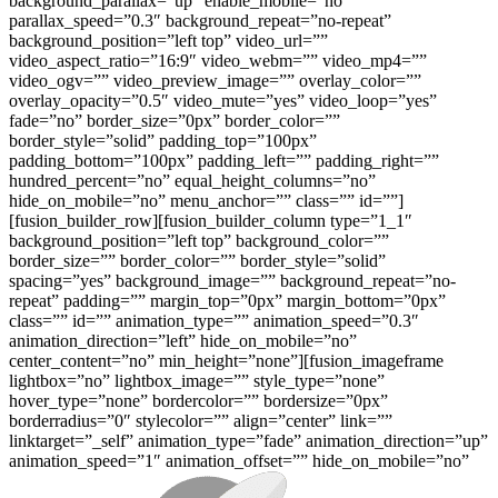
background_parallax=”up” enable_mobile=”no”
parallax_speed=”0.3″ background_repeat=”no-repeat”
background_position=”left top” video_url=””
video_aspect_ratio=”16:9″ video_webm=”” video_mp4=””
video_ogv=”” video_preview_image=”” overlay_color=””
overlay_opacity=”0.5″ video_mute=”yes” video_loop=”yes”
fade=”no” border_size=”0px” border_color=””
border_style=”solid” padding_top=”100px”
padding_bottom=”100px” padding_left=”” padding_right=””
hundred_percent=”no” equal_height_columns=”no”
hide_on_mobile=”no” menu_anchor=”” class=”” id=””]
[fusion_builder_row][fusion_builder_column type=”1_1″
background_position=”left top” background_color=””
border_size=”” border_color=”” border_style=”solid”
spacing=”yes” background_image=”” background_repeat=”no-
repeat” padding=”” margin_top=”0px” margin_bottom=”0px”
class=”” id=”” animation_type=”” animation_speed=”0.3″
animation_direction=”left” hide_on_mobile=”no”
center_content=”no” min_height=”none”][fusion_imageframe
lightbox=”no” lightbox_image=”” style_type=”none”
hover_type=”none” bordercolor=”” bordersize=”0px”
borderradius=”0″ stylecolor=”” align=”center” link=””
linktarget=”_self” animation_type=”fade” animation_direction=”up”
animation_speed=”1″ animation_offset=”” hide_on_mobile=”no”