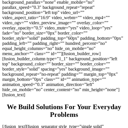
background_parallax=”none” enable_mobile=”no”
parallax_speed=”0.3″ background_repeat=”repeat”
background_position=”left top” video_url=””
video_aspect_ratio=”16:9″ video_webm=”” video_mp4=””
video_ogv=”” video_preview_image=”” overlay_color=””
overlay_opacity=”0.5″ video_mute=”yes” video_loop=”yes”
fade=”no” border_size=”0px” border_color=””
border_style=”solid” padding_top=”60px” padding_bottom=”0px”
padding_left=”” padding_right=”” hundred_percent=”no”
equal_height_columns=”no” hide_on_mobile=”no”
menu_anchor=”” class=”” id=””][fusion_builder_row]
[fusion_builder_column type=”1_1″ background_position=”left
top” background_color=”” border_size=”” border_color=””
border_style=”solid” spacing=”yes” background_image=””
background_repeat=”no-repeat” padding=”” margin_top=”0px”
margin_bottom=”0px” class=”” id=”” animation_type=””
animation_speed=”0.3″ animation_direction=”left”
hide_on_mobile=”no” center_content=”no” min_height=”none”]
[fusion_text]
We Build Solutions For Your Everyday
Problems
[/fusion_text][fusion_separator style_type=”single solid”