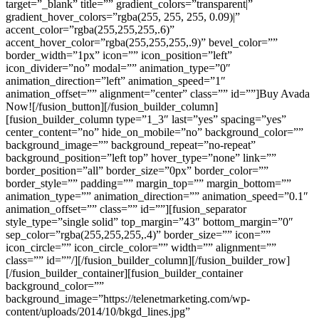
target=”_blank” title=”” gradient_colors=”transparent|”
gradient_hover_colors=”rgba(255, 255, 255, 0.09)|”
accent_color=”rgba(255,255,255,.6)”
accent_hover_color=”rgba(255,255,255,.9)” bevel_color=””
border_width=”1px” icon=”” icon_position=”left”
icon_divider=”no” modal=”” animation_type=”0″
animation_direction=”left” animation_speed=”1″
animation_offset=”” alignment=”center” class=”” id=””]Buy Avada
Now![/fusion_button][/fusion_builder_column]
[fusion_builder_column type=”1_3″ last=”yes” spacing=”yes”
center_content=”no” hide_on_mobile=”no” background_color=””
background_image=”” background_repeat=”no-repeat”
background_position=”left top” hover_type=”none” link=””
border_position=”all” border_size=”0px” border_color=””
border_style=”” padding=”” margin_top=”” margin_bottom=””
animation_type=”” animation_direction=”” animation_speed=”0.1″
animation_offset=”” class=”” id=””][fusion_separator
style_type=”single solid” top_margin=”43″ bottom_margin=”0″
sep_color=”rgba(255,255,255,.4)” border_size=”” icon=””
icon_circle=”” icon_circle_color=”” width=”” alignment=””
class=”” id=””/][/fusion_builder_column][/fusion_builder_row]
[/fusion_builder_container][fusion_builder_container
background_color=””
background_image=”https://telenetmarketing.com/wp-
content/uploads/2014/10/bkgd_lines.jpg”