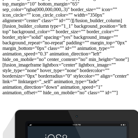
top_margin=”10″ bottom_margin=”65″
sep_color=”rgba(000,000,000,.3)” border_size=”” icon=””
icon_circle=”” icon_circle_color=”” width=”350px”
alignment=”center” class=”” id=””/][/fusion_builder_column]
[fusion_builder_column type=”1_1″ background_position=”left
top” background_color=”” border_size=”” border_color=””
border_style=”solid” spacing=”yes” background_image=””
background_repeat=”no-repeat” padding=”” margin_top=”0px”
margin_bottom=”0px” class=”” id=”” animation_type=””
animation_speed=”0.3″ animation_direction=”left”
hide_on_mobile=”no” center_content=”no” min_height=”none”]
[fusion_imageframe lightbox=”center” lightbox_image=””
style_type=”none” hover_type=”none” bordercolor=””
bordersize=”0px” borderradius=”0″ stylecolor=”” align=”center”
link=”” linktarget=”_self” animation_type=”fade”
animation_direction=”down” animation_speed=”1″
animation_offset=”” hide_on_mobile=”no” class=”” id=””]