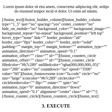
Lorem ipsum dolor sit etra amets, consectetur adipiscing elit, sedips
do eiusmod tempor incid et dolor. Ut enim ad minim.
[/fusion_text][/fusion_builder_column][fusion_builder_column
type=”1_5″ last=”no” spacing=”yes” center_content=”no”
hide_on_mobile=”no” background_color=”” background_image=””
background_repeat=”no-repeat” background_position=”left top”
hover_type=”none” link=”” border_position=”all”
border_size=”0px” border_color=”” border_style=”solid”
padding=”” margin_top=”” margin_bottom=”” animation_type=””
animation_direction=”” animation_speed=”0.1″
animation_offset=”” class=”” id=””][fusion_counters_circle
animation_offset=”” class=”” id=””][fusion_counter_circle
filledcolor=”#b7c289″ unfilledcolor=”rgba(000,000,000,.05)”
size=”200″ scales=”no” countdown=”no” speed=”3500″
value=”60″][fusion_fontawesome icon=”fa-code” circle=”no”
size=”large” iconcolor=”#b7c289″ circlecolor=””
circlebordercolor=”” flip=”” rotate=”” spin=”no”
animation_type=”0″ animation_direction=”down”
animation_speed=”0.1″ alignment=”center” class=”” id=””/]
[/fusion_counter_circle][/fusion_counters_circle][fusion_text]
3. EXECUTE