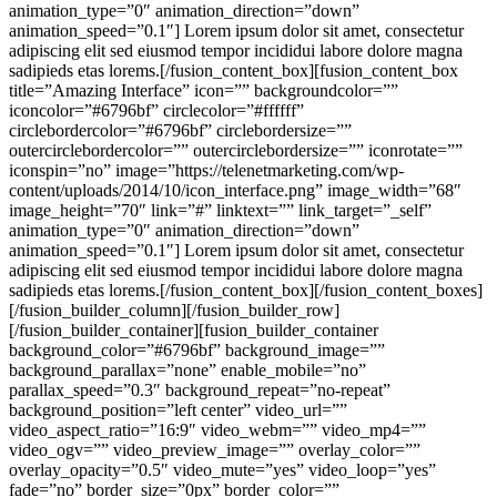
animation_type=”0″ animation_direction=”down”
animation_speed=”0.1″] Lorem ipsum dolor sit amet, consectetur
adipiscing elit sed eiusmod tempor incididui labore dolore magna
sadipieds etas lorems.[/fusion_content_box][fusion_content_box
title=”Amazing Interface” icon=”” backgroundcolor=””
iconcolor=”#6796bf” circlecolor=”#ffffff”
circlebordercolor=”#6796bf” circlebordersize=””
outercirclebordercolor=”” outercirclebordersize=”” iconrotate=””
iconspin=”no” image=”https://telenetmarketing.com/wp-
content/uploads/2014/10/icon_interface.png” image_width=”68″
image_height=”70″ link=”#” linktext=”” link_target=”_self”
animation_type=”0″ animation_direction=”down”
animation_speed=”0.1″] Lorem ipsum dolor sit amet, consectetur
adipiscing elit sed eiusmod tempor incididui labore dolore magna
sadipieds etas lorems.[/fusion_content_box][/fusion_content_boxes]
[/fusion_builder_column][/fusion_builder_row]
[/fusion_builder_container][fusion_builder_container
background_color=”#6796bf” background_image=””
background_parallax=”none” enable_mobile=”no”
parallax_speed=”0.3″ background_repeat=”no-repeat”
background_position=”left center” video_url=””
video_aspect_ratio=”16:9″ video_webm=”” video_mp4=””
video_ogv=”” video_preview_image=”” overlay_color=””
overlay_opacity=”0.5″ video_mute=”yes” video_loop=”yes”
fade=”no” border_size=”0px” border_color=””