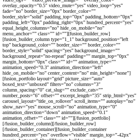
overlay_opacity=”0.5″ video_mute=”yes” video_loop=”yes”
fade=”no” border_size=”0px” border_color=””
border_style=”solid” padding_top=”0px” padding_bottom=”0px”
padding_left=”0px” padding_right=”0px” hundred_percent=”yes”
equal_height_columns=”no” hide_on_mobile=”no”
menu_anchor=”” class=”” id=””][fusion_builder_row]
[fusion_builder_column type=”1_1″ background_position=”left
top” background_color=”” border_size=”” border_color=””
border_style=”solid” spacing=”yes” background_image=””
background_repeat=”no-repeat” padding=”” margin_top=”0px”
margin_bottom=”0px” class=”” id=”” animation_type=””
animation_speed=”0.3″ animation_direction=”left”
hide_on_mobile=”no” center_content=”no” min_height=”none”]
[fusion_portfolio layout=”grid” picture_size=”auto”
boxed_text=”unboxed” filters=”no” columns=”3″
column_spacing=”0″ cat_slug=”” exclude_cats=””
number_posts=”6″ offset=”” excerpt_length=”35″ strip_html=”yes”
carousel_layout=”title_on_rollover” scroll_items=”” autoplay=”no”
show_nav=”yes” mouse_scroll=”no” animation_type=”0″
animation_direction=”down” animation_speed=”0.1″
animation_offset=”” class=”” id=””][/fusion_portfolio]
[/fusion_builder_column][/fusion_builder_row]
[/fusion_builder_container][fusion_builder_container
hundred_percent=”yes” overflow=”visible” margin_top=”-42px”