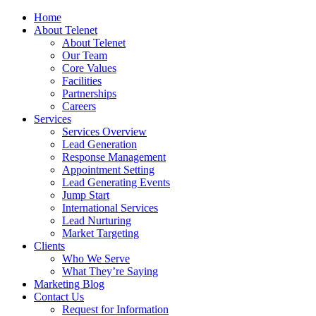
Home
About Telenet
About Telenet
Our Team
Core Values
Facilities
Partnerships
Careers
Services
Services Overview
Lead Generation
Response Management
Appointment Setting
Lead Generating Events
Jump Start
International Services
Lead Nurturing
Market Targeting
Clients
Who We Serve
What They’re Saying
Marketing Blog
Contact Us
Request for Information