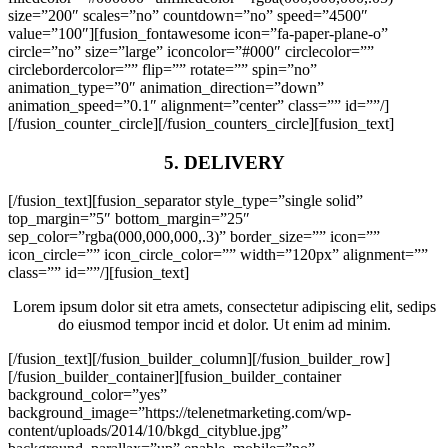
size=”200″ scales=”no” countdown=”no” speed=”4500″
value=”100″][fusion_fontawesome icon=”fa-paper-plane-o”
circle=”no” size=”large” iconcolor=”#000″ circlecolor=””
circlebordercolor=”” flip=”” rotate=”” spin=”no”
animation_type=”0″ animation_direction=”down”
animation_speed=”0.1″ alignment=”center” class=”” id=””/]
[/fusion_counter_circle][/fusion_counters_circle][fusion_text]
5. DELIVERY
[/fusion_text][fusion_separator style_type=”single solid”
top_margin=”5″ bottom_margin=”25″
sep_color=”rgba(000,000,000,.3)” border_size=”” icon=””
icon_circle=”” icon_circle_color=”” width=”120px” alignment=””
class=”” id=””/][fusion_text]
Lorem ipsum dolor sit etra amets, consectetur adipiscing elit, sedips
do eiusmod tempor incid et dolor. Ut enim ad minim.
[/fusion_text][/fusion_builder_column][/fusion_builder_row]
[/fusion_builder_container][fusion_builder_container
background_color=”yes”
background_image=”https://telenetmarketing.com/wp-
content/uploads/2014/10/bkgd_cityblue.jpg”