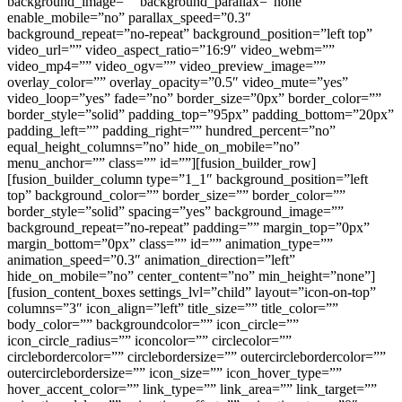
background_image=”” background_parallax=”none”
enable_mobile=”no” parallax_speed=”0.3″
background_repeat=”no-repeat” background_position=”left top”
video_url=”” video_aspect_ratio=”16:9″ video_webm=””
video_mp4=”” video_ogv=”” video_preview_image=””
overlay_color=”” overlay_opacity=”0.5″ video_mute=”yes”
video_loop=”yes” fade=”no” border_size=”0px” border_color=””
border_style=”solid” padding_top=”95px” padding_bottom=”20px”
padding_left=”” padding_right=”” hundred_percent=”no”
equal_height_columns=”no” hide_on_mobile=”no”
menu_anchor=”” class=”” id=””][fusion_builder_row]
[fusion_builder_column type=”1_1″ background_position=”left
top” background_color=”” border_size=”” border_color=””
border_style=”solid” spacing=”yes” background_image=””
background_repeat=”no-repeat” padding=”” margin_top=”0px”
margin_bottom=”0px” class=”” id=”” animation_type=””
animation_speed=”0.3″ animation_direction=”left”
hide_on_mobile=”no” center_content=”no” min_height=”none”]
[fusion_content_boxes settings_lvl=”child” layout=”icon-on-top”
columns=”3″ icon_align=”left” title_size=”” title_color=””
body_color=”” backgroundcolor=”” icon_circle=””
icon_circle_radius=”” iconcolor=”” circlecolor=””
circlebordercolor=”” circlebordersize=”” outercirclebordercolor=””
outercirclebordersize=”” icon_size=”” icon_hover_type=””
hover_accent_color=”” link_type=”” link_area=”” link_target=””