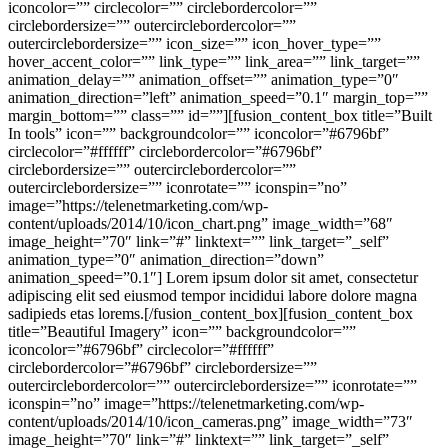
iconcolor=”” circlecolor=”” circlebordercolor=””
circlebordersize=”” outercirclebordercolor=””
outercirclebordersize=”” icon_size=”” icon_hover_type=””
hover_accent_color=”” link_type=”” link_area=”” link_target=””
animation_delay=”” animation_offset=”” animation_type=”0″
animation_direction=”left” animation_speed=”0.1″ margin_top=””
margin_bottom=”” class=”” id=””][fusion_content_box title=”Built
In tools” icon=”” backgroundcolor=”” iconcolor=”#6796bf”
circlecolor=”#ffffff” circlebordercolor=”#6796bf”
circlebordersize=”” outercirclebordercolor=””
outercirclebordersize=”” iconrotate=”” iconspin=”no”
image=”https://telenetmarketing.com/wp-
content/uploads/2014/10/icon_chart.png” image_width=”68″
image_height=”70″ link=”#” linktext=”” link_target=”_self”
animation_type=”0″ animation_direction=”down”
animation_speed=”0.1″] Lorem ipsum dolor sit amet, consectetur
adipiscing elit sed eiusmod tempor incididui labore dolore magna
sadipieds etas lorems.[/fusion_content_box][fusion_content_box
title=”Beautiful Imagery” icon=”” backgroundcolor=””
iconcolor=”#6796bf” circlecolor=”#ffffff”
circlebordercolor=”#6796bf” circlebordersize=””
outercirclebordercolor=”” outercirclebordersize=”” iconrotate=””
iconspin=”no” image=”https://telenetmarketing.com/wp-
content/uploads/2014/10/icon_cameras.png” image_width=”73″
image_height=”70″ link=”#” linktext=”” link_target=”_self”