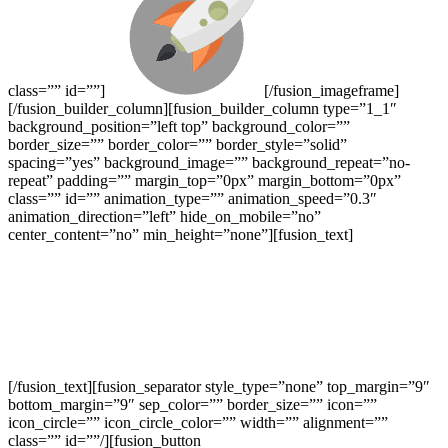
class=”” id=””]
[/fusion_imageframe]
[/fusion_builder_column][fusion_builder_column type=”1_1″
background_position=”left top” background_color=””
border_size=”” border_color=”” border_style=”solid”
spacing=”yes” background_image=”” background_repeat=”no-
repeat” padding=”” margin_top=”0px” margin_bottom=”0px”
class=”” id=”” animation_type=”” animation_speed=”0.3″
animation_direction=”left” hide_on_mobile=”no”
center_content=”no” min_height=”none”][fusion_text]
We’re Here To Help Your Business Blast
Off!
Through Creative Ideas, Innovation & Sheer
Determination
[/fusion_text][fusion_separator style_type=”none” top_margin=”9″
bottom_margin=”9″ sep_color=”” border_size=”” icon=””
icon_circle=”” icon_circle_color=”” width=”” alignment=””
class=”” id=””/][fusion_button