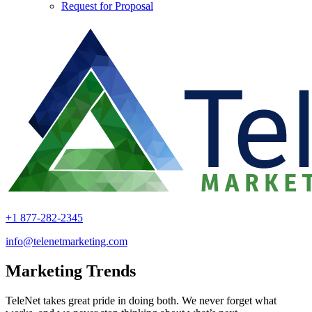
Request for Proposal
+1 877-282-2345
info@telenetmarketing.com
Marketing Trends
TeleNet takes great pride in doing both. We never forget what