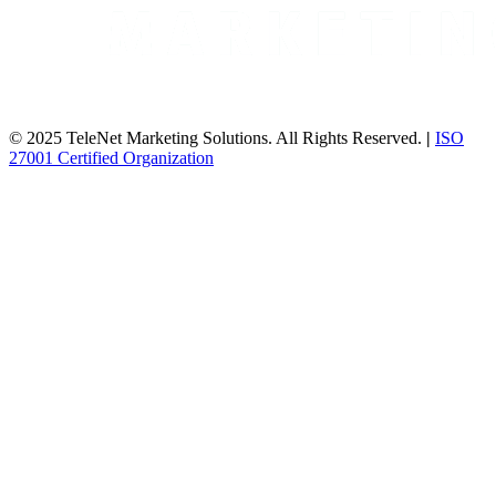
© 2025 TeleNet Marketing Solutions. All Rights Reserved.
|
ISO
27001 Certified Organization