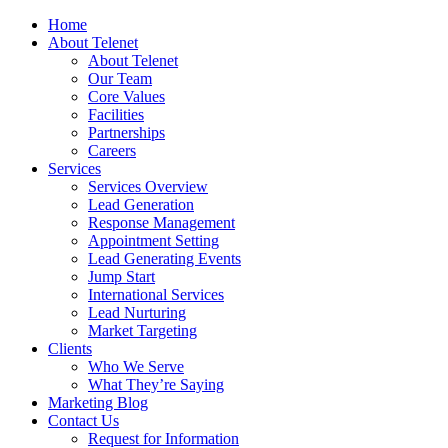
Home
About Telenet
About Telenet
Our Team
Core Values
Facilities
Partnerships
Careers
Services
Services Overview
Lead Generation
Response Management
Appointment Setting
Lead Generating Events
Jump Start
International Services
Lead Nurturing
Market Targeting
Clients
Who We Serve
What They’re Saying
Marketing Blog
Contact Us
Request for Information