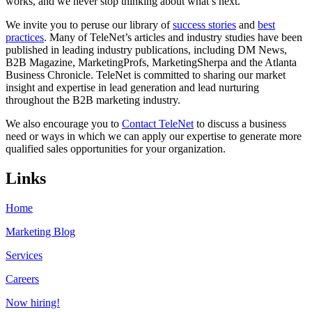
works, and we never stop thinking about what’s next.
We invite you to peruse our library of
success stories
and
best
practices
. Many of TeleNet’s articles and industry studies have been
published in leading industry publications, including DM News,
B2B Magazine, MarketingProfs, MarketingSherpa and the Atlanta
Business Chronicle. TeleNet is committed to sharing our market
insight and expertise in lead generation and lead nurturing
throughout the B2B marketing industry.
We also encourage you to
Contact TeleNet
to discuss a business
need or ways in which we can apply our expertise to generate more
qualified sales opportunities for your organization.
Links
Home
Marketing Blog
Services
Careers
Now hiring!