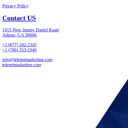
Privacy Policy
Contact US
1915 New Jimmy Daniel Road
Athens, GA 30606
+1 (877) 282-2345
+1 (706) 353-1940
info@telenetmarketing.com
telenetmarketing.com