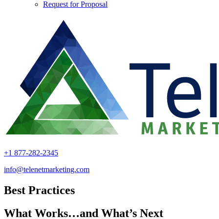
Request for Proposal
+1 877-282-2345
info@telenetmarketing.com
Best Practices
What Works…and What’s Next