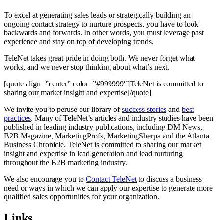
To excel at generating sales leads or strategically building an
ongoing contact strategy to nurture prospects, you have to look
backwards and forwards. In other words, you must leverage past
experience and stay on top of developing trends.
TeleNet takes great pride in doing both. We never forget what
works, and we never stop thinking about what’s next.
[quote align=”center” color=”#999999″]TeleNet is committed to
sharing our market insight and expertise[/quote]
We invite you to peruse our library of
success stories
and
best
practices
. Many of TeleNet’s articles and industry studies have been
published in leading industry publications, including DM News,
B2B Magazine, MarketingProfs, MarketingSherpa and the Atlanta
Business Chronicle. TeleNet is committed to sharing our market
insight and expertise in lead generation and lead nurturing
throughout the B2B marketing industry.
We also encourage you to
Contact TeleNet
to discuss a business
need or ways in which we can apply our expertise to generate more
qualified sales opportunities for your organization.
Links