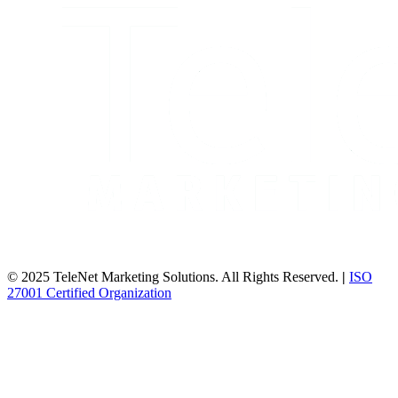
© 2025 TeleNet Marketing Solutions. All Rights Reserved.
|
ISO
27001 Certified Organization