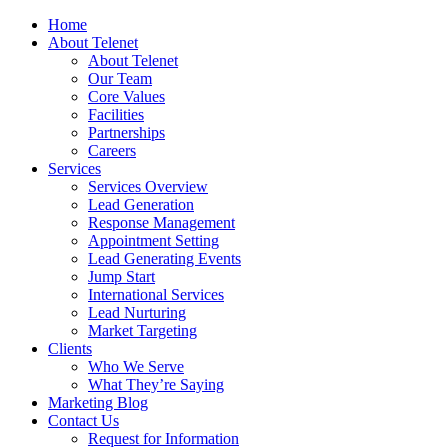
Home
About Telenet
About Telenet
Our Team
Core Values
Facilities
Partnerships
Careers
Services
Services Overview
Lead Generation
Response Management
Appointment Setting
Lead Generating Events
Jump Start
International Services
Lead Nurturing
Market Targeting
Clients
Who We Serve
What They’re Saying
Marketing Blog
Contact Us
Request for Information