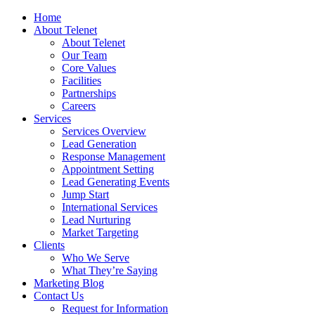
Home
About Telenet
About Telenet
Our Team
Core Values
Facilities
Partnerships
Careers
Services
Services Overview
Lead Generation
Response Management
Appointment Setting
Lead Generating Events
Jump Start
International Services
Lead Nurturing
Market Targeting
Clients
Who We Serve
What They’re Saying
Marketing Blog
Contact Us
Request for Information