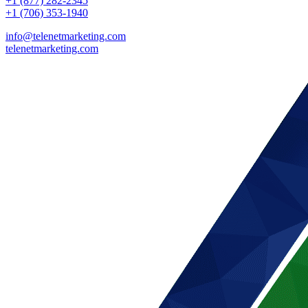
+1 (877) 282-2345
+1 (706) 353-1940
info@telenetmarketing.com
telenetmarketing.com