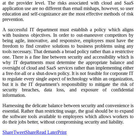
at the provider level. The risks associated with cloud and SaaS
application use are no different than email mishaps, however, so user
education and self-cognizance are the most effective methods of risk
prevention.
A successful IT department must establish a policy which aligns
with business objectives. In order to out-maneuver competitors by
being agile, innovative, and responsive, employees must have the
freedom to find creative solutions to business problems using any
tools necessary. That demands a broad policy rather than a restrictive
one. There is a fine line between security and accessibility which is
why IT departments must determine the appropriate balance and
oversight of cloud and SaaS services rather than implementing either
a free-for-all or a shut-down policy. It is not feasible for corporate IT
to regulate every single aspect of technology within an organization,
but it is the IT department’s responsibility to mitigate the risk of
security breaches, data loss, and exposure of confidential
information.
Harnessing the delicate balance between security and convenience is
essential. Rather than restricting usage, the goal should be to expand
the software tools available to employees which allows workers to
do their jobs better, without compromising security and liability.
Share
Tweet
Share
Read Later
Print