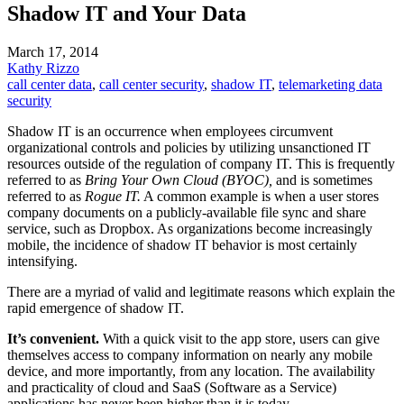
Shadow IT and Your Data
March 17, 2014
Kathy Rizzo
call center data
,
call center security
,
shadow IT
,
telemarketing data
security
Shadow IT is an occurrence when employees circumvent
organizational controls and policies by utilizing unsanctioned IT
resources outside of the regulation of company IT. This is frequently
referred to as
Bring Your Own Cloud (BYOC),
and is sometimes
referred to as
Rogue IT.
A common example is when a user stores
company documents on a publicly-available file sync and share
service, such as Dropbox. As organizations become increasingly
mobile, the incidence of shadow IT behavior is most certainly
intensifying.
There are a myriad of valid and legitimate reasons which explain the
rapid emergence of shadow IT.
It’s convenient.
With a quick visit to the app store, users can give
themselves access to company information on nearly any mobile
device, and more importantly, from any location. The availability
and practicality of cloud and SaaS (Software as a Service)
applications has never been higher than it is today