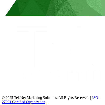
© 2025 TeleNet Marketing Solutions. All Rights Reserved.
|
ISO
27001 Certified Organization