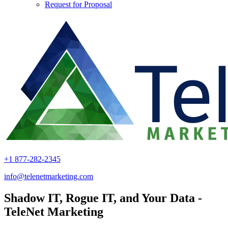
Request for Proposal
+1 877-282-2345
info@telenetmarketing.com
Shadow IT, Rogue IT, and Your Data -
TeleNet Marketing