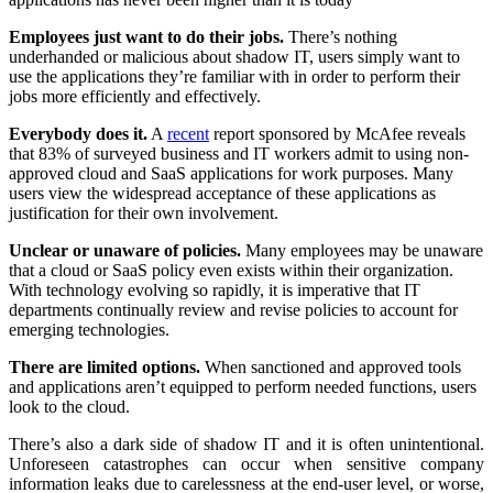
Employees just want to do their jobs.
There’s nothing
underhanded or malicious about shadow IT, users simply want to
use the applications they’re familiar with in order to perform their
jobs more efficiently and effectively.
Everybody does it.
A
recent
report sponsored by McAfee reveals
that 83% of surveyed business and IT workers admit to using non-
approved cloud and SaaS applications for work purposes. Many
users view the widespread acceptance of these applications as
justification for their own involvement.
Unclear or unaware of policies.
Many employees may be unaware
that a cloud or SaaS policy even exists within their organization.
With technology evolving so rapidly, it is imperative that IT
departments continually review and revise policies to account for
emerging technologies.
There are limited options.
When sanctioned and approved tools
and applications aren’t equipped to perform needed functions, users
look to the cloud.
There’s also a dark side of shadow IT and it is often unintentional.
Unforeseen catastrophes can occur when sensitive company
information leaks due to carelessness at the end-user level, or worse,