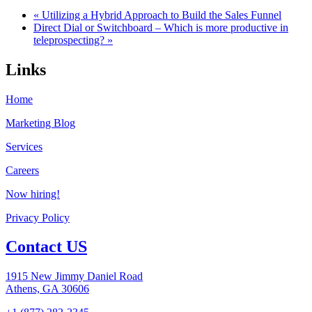
« Utilizing a Hybrid Approach to Build the Sales Funnel
Direct Dial or Switchboard – Which is more productive in
teleprospecting? »
Links
Home
Marketing Blog
Services
Careers
Now hiring!
Privacy Policy
Contact US
1915 New Jimmy Daniel Road
Athens, GA 30606