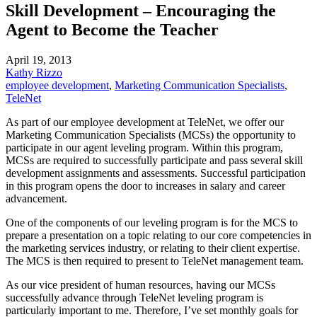
Skill Development – Encouraging the
Agent to Become the Teacher
April 19, 2013
Kathy Rizzo
employee development
,
Marketing Communication Specialists
,
TeleNet
As part of our employee development at TeleNet, we offer our
Marketing Communication Specialists (MCSs) the opportunity to
participate in our agent leveling program. Within this program,
MCSs are required to successfully participate and pass several skill
development assignments and assessments. Successful participation
in this program opens the door to increases in salary and career
advancement.
One of the components of our leveling program is for the
MCS
to
prepare a presentation on a topic relating to our core competencies in
the marketing services industry, or relating to their client expertise.
The
MCS
is then required to present to TeleNet management team.
As our vice president of human resources, having our MCSs
successfully advance through TeleNet leveling program is
particularly important to me. Therefore, I’ve set monthly goals for