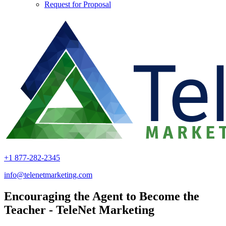
Request for Proposal
+1 877-282-2345
info@telenetmarketing.com
Encouraging the Agent to Become the
Teacher - TeleNet Marketing