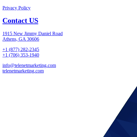
Privacy Policy
Contact US
1915 New Jimmy Daniel Road
Athens, GA 30606
+1 (877) 282-2345
+1 (706) 353-1940
info@telenetmarketing.com
telenetmarketing.com