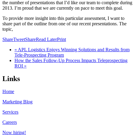
the number of presentations that I’d like our team to complete during
2013. I’m proud that we are currently on pace to meet this goal.
To provide more insight into this particular assessment, I want to
share part of the outline from one of our recent presentations. The
topic,
Share
Tweet
Share
Read Later
Print
« APL Logistics Enjoys Winning Solutions and Results from
Tele-Prospecting Program
How the Sales Follow-Up Process Impacts Teleprospecting
ROI »
Links
Home
Marketing Blog
Services
Careers
Now hiring!