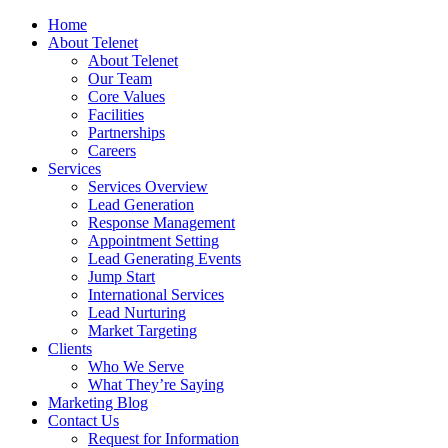
Home
About Telenet
About Telenet
Our Team
Core Values
Facilities
Partnerships
Careers
Services
Services Overview
Lead Generation
Response Management
Appointment Setting
Lead Generating Events
Jump Start
International Services
Lead Nurturing
Market Targeting
Clients
Who We Serve
What They’re Saying
Marketing Blog
Contact Us
Request for Information