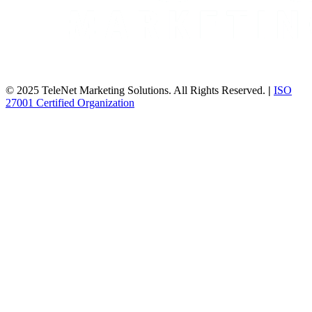
© 2025 TeleNet Marketing Solutions. All Rights Reserved.
|
ISO
27001 Certified Organization