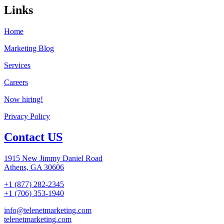
Links
Home
Marketing Blog
Services
Careers
Now hiring!
Privacy Policy
Contact US
1915 New Jimmy Daniel Road
Athens, GA 30606
+1 (877) 282-2345
+1 (706) 353-1940
info@telenetmarketing.com
telenetmarketing.com