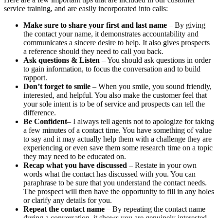
service training, and are easily incorporated into calls:
Make sure to share your first and last name
– By giving
the contact your name, it demonstrates accountability and
communicates a sincere desire to help. It also gives prospects
a reference should they need to call you back.
Ask questions & Listen
– You should ask questions in order
to gain information, to focus the conversation and to build
rapport.
Don’t forget to smile
– When you smile, you sound friendly,
interested, and helpful. You also make the customer feel that
your sole intent is to be of service and prospects can tell the
difference.
Be Confident
– I always tell agents not to apologize for taking
a few minutes of a contact time. You have something of value
to say and it may actually help them with a challenge they are
experiencing or even save them some research time on a topic
they may need to be educated on.
Recap what you have discussed
– Restate in your own
words what the contact has discussed with you. You can
paraphrase to be sure that you understand the contact needs.
The prospect will then have the opportunity to fill in any holes
or clarify any details for you.
Repeat the contact name
– By repeating the contact name
during a conversation, it shows you are genuinely interested