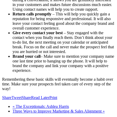
in your customers and makes future discussions much easier.
Using contact names will help you to create rapport.
Return calls promptly
– This will help you quickly gain a
reputation for being responsive and professional. It will also
leave your contact feeling good about the company brand and
overall customer experience.
Give every contact your best
– Stay engaged with the
contact when you finally reach them. Don’t think about your
to-do list, the next meeting on your calendar or anticipated
break. Focus on the call and never make the prospect feel that
you are hurried or not interested.
Brand your call
– Make sure to mention your company name
one last time prior to hanging up the phone. It will help to
brand the company and link your company with a positive
experience.
Remembering these basic skills will eventually become a habit over
time. Make sure your prospects feel taken care of every step of the
way!
Share
Tweet
Share
Read Later
Print
« The Exceptionals: Ashlea Harris
Three Ways to Improve Marketing & Sales Alignment »