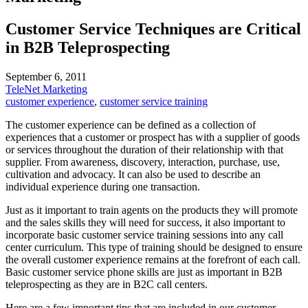
Customer Service Techniques are Critical
in B2B Teleprospecting
September 6, 2011
TeleNet Marketing
customer experience
,
customer service training
The customer experience can be defined as a collection of
experiences that a customer or prospect has with a supplier of goods
or services throughout the duration of their relationship with that
supplier. From awareness, discovery, interaction, purchase, use,
cultivation and advocacy. It can also be used to describe an
individual experience during one transaction.
Just as it important to train agents on the products they will promote
and the sales skills they will need for success, it also important to
incorporate basic customer service training sessions into any call
center curriculum. This type of training should be designed to ensure
the overall customer experience remains at the forefront of each call.
Basic customer service phone skills are just as important in B2B
teleprospecting as they are in B2C call centers.
Here are a few important tips that are included in our customer