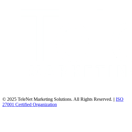
© 2025 TeleNet Marketing Solutions. All Rights Reserved.
|
ISO
27001 Certified Organization