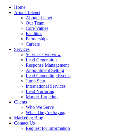
Home
About Telenet
About Telenet
Our Team
Core Values
Facilities
Partnerships
Careers
Services
Services Overview
Lead Generation
Response Management
Appointment Setting
Lead Generating Events
Jump Start
International Services
Lead Nurturing
Market Targeting
Clients
Who We Serve
What They’re Saying
Marketing Blog
Contact Us
Request for Information