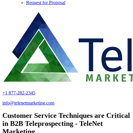
Request for Proposal
+1 877-282-2345
info@telenetmarketing.com
Customer Service Techniques are Critical
in B2B Teleprospecting - TeleNet
Marketing