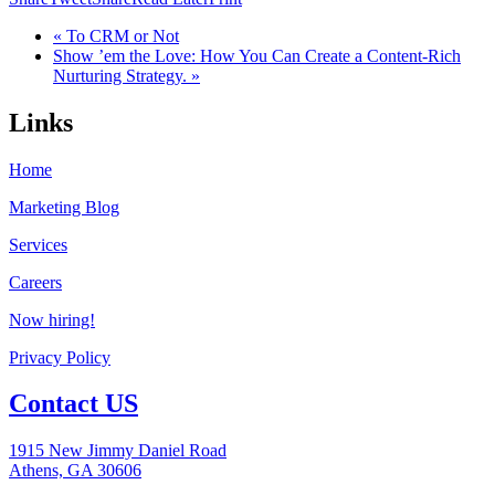
« To CRM or Not
Show ’em the Love: How You Can Create a Content-Rich
Nurturing Strategy. »
Links
Home
Marketing Blog
Services
Careers
Now hiring!
Privacy Policy
Contact US
1915 New Jimmy Daniel Road
Athens, GA 30606