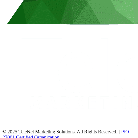
© 2025 TeleNet Marketing Solutions. All Rights Reserved.
|
ISO
27001 Certified Organization