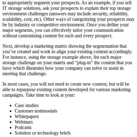
to appropriately segment your prospects. As an example, if you sell
IT storage solutions, ask your prospects to explain their top storage
environment challenges (answers may include security, reliability,
scalability, cost, etc). Other ways of categorizing your prospects may
be by industry or competitive environment. Once you define your
major segments, you can effectively tailor your communication
without customizing content for each and every prospect.
Next, develop a marketing matrix showing the segmentation that
you’ve created and work to align your existing content accordingly.
For instance, using the storage example above, list each major
storage challenge on your matrix and “plug-in” the content that you
have which illustrates how your company can solve or assist in
meeting that challenge.
In most cases, you will not need to create new content, but will be
able to repurpose existing content developed for various marketing
campaigns. Take time to look at your:
Case studies
Customer testimonials
Whitepapers
Webinars
Podcasts
Solution or technology briefs