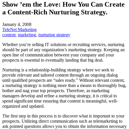
Show ’em the Love: How You Can Create
a Content-Rich Nurturing Strategy.
January 4, 2008
TeleNet Marketing
content
,
marketing
,
nurturing strategy
Whether you’re selling IT solutions or recruiting services, nurturing
should be part of any organization’s marketing strategy. Keeping an
open line of communication between your company and your
prospects is essential to eventually landing that big deal.
Nurturing is a relationship-building strategy where we seek to
provide relevant and tailored content through an ongoing dialog
until qualified prospects are “sales ready.” Without relevant content,
a nurturing strategy is nothing more than a means to thoroughly bug,
bother and nag your top prospects. Therefore, as marketing
managers develop and refine a nurturing strategy, it is critical to
spend significant time ensuring that content is meaningful, well-
organized and updated.
The first step in this process is to discover what is important to your
prospects. Utilizing direct communication such as telemarketing to
ask pointed questions allows you to obtain the information necessary