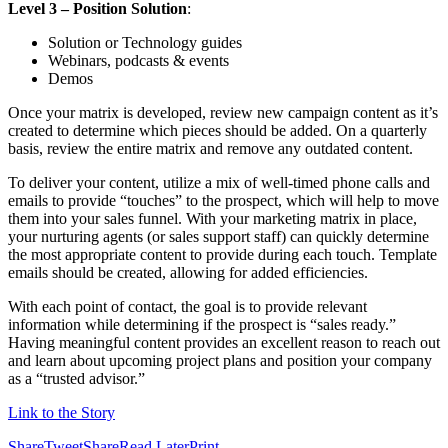
Level 3 – Position Solution
:
Solution or Technology guides
Webinars, podcasts & events
Demos
Once your matrix is developed, review new campaign content as it’s
created to determine which pieces should be added. On a quarterly
basis, review the entire matrix and remove any outdated content.
To deliver your content, utilize a mix of well-timed phone calls and
emails to provide “touches” to the prospect, which will help to move
them into your sales funnel. With your marketing matrix in place,
your nurturing agents (or sales support staff) can quickly determine
the most appropriate content to provide during each touch. Template
emails should be created, allowing for added efficiencies.
With each point of contact, the goal is to provide relevant
information while determining if the prospect is “sales ready.”
Having meaningful content provides an excellent reason to reach out
and learn about upcoming project plans and position your company
as a “trusted advisor.”
Link to the Story
Share
Tweet
Share
Read Later
Print