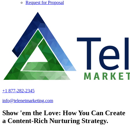
Request for Proposal
+1 877-282-2345
info@telenetmarketing.com
Show 'em the Love: How You Can Create
a Content-Rich Nurturing Strategy.