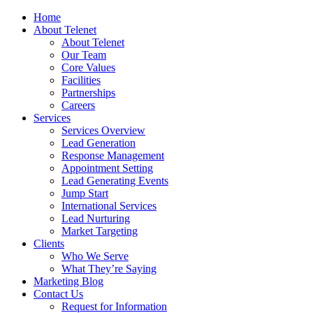
Home
About Telenet
About Telenet
Our Team
Core Values
Facilities
Partnerships
Careers
Services
Services Overview
Lead Generation
Response Management
Appointment Setting
Lead Generating Events
Jump Start
International Services
Lead Nurturing
Market Targeting
Clients
Who We Serve
What They’re Saying
Marketing Blog
Contact Us
Request for Information