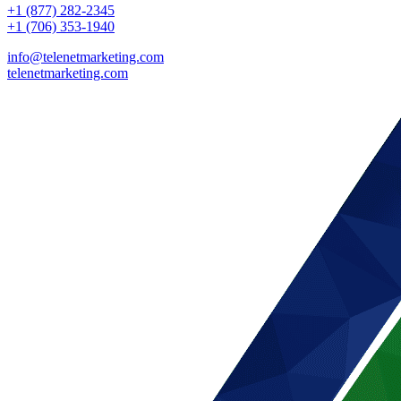
+1 (877) 282-2345
+1 (706) 353-1940
info@telenetmarketing.com
telenetmarketing.com