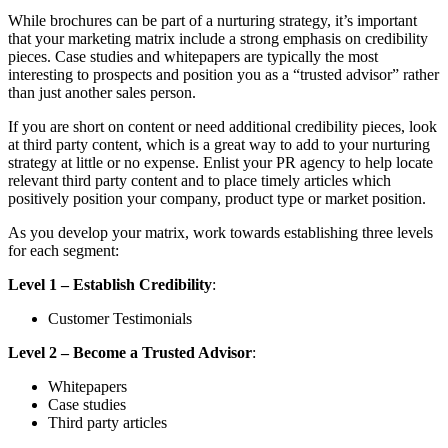
While brochures can be part of a nurturing strategy, it’s important
that your marketing matrix include a strong emphasis on credibility
pieces. Case studies and whitepapers are typically the most
interesting to prospects and position you as a “trusted advisor” rather
than just another sales person.
If you are short on content or need additional credibility pieces, look
at third party content, which is a great way to add to your nurturing
strategy at little or no expense. Enlist your PR agency to help locate
relevant third party content and to place timely articles which
positively position your company, product type or market position.
As you develop your matrix, work towards establishing three levels
for each segment:
Level 1 – Establish Credibility
:
Customer Testimonials
Level 2 – Become a Trusted Advisor
:
Whitepapers
Case studies
Third party articles